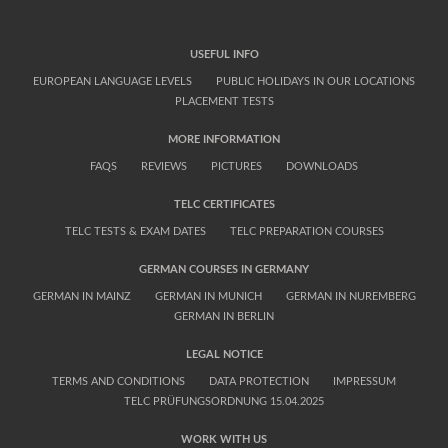
USEFUL INFO
EUROPEAN LANGUAGE LEVELS
PUBLIC HOLIDAYS IN OUR LOCATIONS
PLACEMENT TESTS
MORE INFORMATION
FAQS
REVIEWS
PICTURES
DOWNLOADS
TELC CERTIFICATES
TELC TESTS & EXAM DATES
TELC PREPARATION COURSES
GERMAN COURSES IN GERMANY
GERMAN IN MAINZ
GERMAN IN MUNICH
GERMAN IN NUREMBERG
GERMAN IN BERLIN
LEGAL NOTICE
TERMS AND CONDITIONS
DATA PROTECTION
IMPRESSUM
TELC PRÜFUNGSORDNUNG 15.04.2025
WORK WITH US