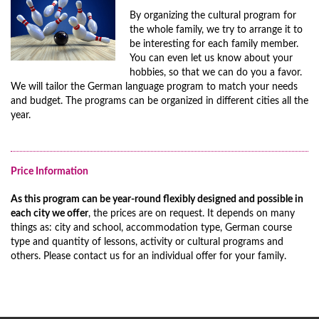
By organizing the cultural program for
the whole family, we try to arrange it to
be interesting for each family member.
You can even let us know about your
hobbies, so that we can do you a favor.
We will tailor the German language program to match your needs
and budget. The programs can be organized in different cities all the
year.
Price Information
As this program can be year-round flexibly designed and possible in
each city we offer
, the prices are on request. It depends on many
things as: city and school, accommodation type, German course
type and quantity of lessons, activity or cultural programs and
others. Please contact us for an individual offer for your family.