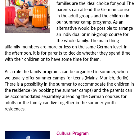
families are the ideal choice for you! The
parents can attend the German course
in the adult groups and the children in
our summer camp programs. As an
alternative would be possible to arrange
an individual or mini-group course for
the whole family. The main thing
allfamily members are more or less on the same German level. In
the afternoon, it is for parents to decide whether they spend time
with their children or to have some time for them.
As a rule the family programs can be organized in summer, when
we usually offer summer camps for teens (Mainz, Munich, Berlin).
There is a possibility in the summer to accommodate the children in
the residence (by booking the summer camps) and the parents can
be accommodated separately attending the German courses for
adults or the family can live together in the summer youth
residences.
Cultural Program