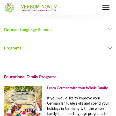
German Language Schools
Berlin
Programs
Mainz
Munich
German Courses for Adults
Nuremberg
German Courses for Juniors
Educational Family Programs
Programs for Families
Full Immersion Program
Learn German with Your Whole Family
Prices Full Immersion Program
If you would like to improve your
Year-Round Group Tours to Germany
German language skills and spend your
Prices Year-Round Group Tours to Germany
holidays in Germany with the whole
family, than our language programs for
Additional Programs and Courses