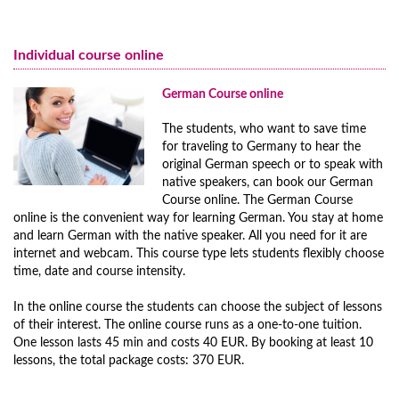
German Courses for Adults
Nuremberg
German Course online
German Courses for Juniors
Preparation for the Medical Specialist Language Examination (FSP)
Individual course online
Programs for Families
for the Medical Association
Full Immersion Program
German Course online
GERMAN FOR DOCTORS - Medical German
Prices Full Immersion Program
The students, who want to save time
Preparation course for dentists language exam
Year-Round Group Tours to Germany
for traveling to Germany to hear the
German Intensive Course A2 in Mainz
Prices Year-Round Group Tours to Germany
original German speech or to speak with
native speakers, can book our German
Additional Programs and Courses
Course online. The German Course
online is the convenient way for learning German. You stay at home
and learn German with the native speaker. All you need for it are
internet and webcam. This course type lets students flexibly choose
time, date and course intensity.
In the online course the students can choose the subject of lessons
of their interest. The online course runs as a one-to-one tuition.
One lesson lasts 45 min and costs 40 EUR. By booking at least 10
lessons, the total package costs: 370 EUR.