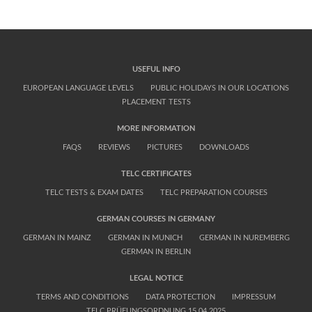
USEFUL INFO
EUROPEAN LANGUAGE LEVELS
PUBLIC HOLIDAYS IN OUR LOCATIONS
PLACEMENT TESTS
MORE INFORMATION
FAQS
REVIEWS
PICTURES
DOWNLOADS
TELC CERTIFICATES
TELC TESTS & EXAM DATES
TELC PREPARATION COURSES
GERMAN COURSES IN GERMANY
GERMAN IN MAINZ
GERMAN IN MUNICH
GERMAN IN NUREMBERG
GERMAN IN BERLIN
LEGAL NOTICE
TERMS AND CONDITIONS
DATA PROTECTION
IMPRESSUM
TELC PRÜFUNGSORDNUNG 15.04.2025