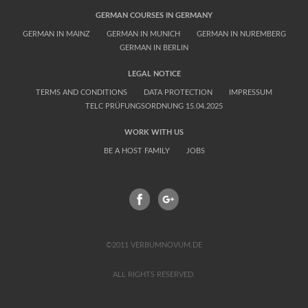
GERMAN COURSES IN GERMANY
GERMAN IN MAINZ
GERMAN IN MUNICH
GERMAN IN NUREMBERG
GERMAN IN BERLIN
LEGAL NOTICE
TERMS AND CONDITIONS
DATA PROTECTION
IMPRESSUM
TELC PRÜFUNGSORDNUNG 15.04.2025
WORK WITH US
BE A HOST FAMILY
JOBS
FACEBOOK
GPLUS
©2011 VERBUMNOVUM.DE
ALL RIGHTS RESERVED.