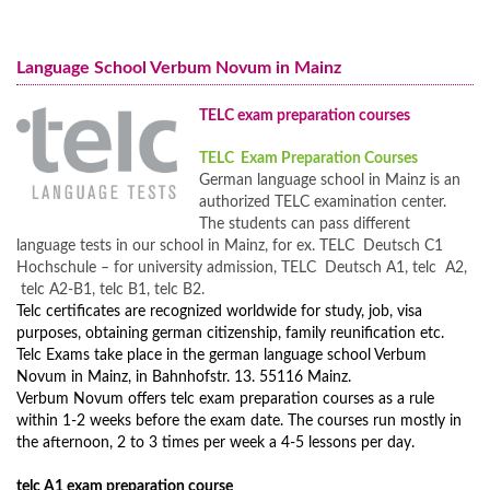
German Courses for Adults
Nuremberg
German Course online
German Courses for Juniors
Preparation for the Medical Specialist Language Examination (FSP)
Language School Verbum Novum in Mainz
Programs for Families
for the Medical Association
Full Immersion Program
TELC exam preparation courses
GERMAN FOR DOCTORS - Medical German
Prices Full Immersion Program
TELC Exam Preparation Courses
Preparation course for dentists language exam
Year-Round Group Tours to Germany
German language school in Mainz is an
German Intensive Course A2 in Mainz
Prices Year-Round Group Tours to Germany
authorized TELC examination center.
The students can pass different
Additional Programs and Courses
language tests in our school in Mainz, for ex. TELC Deutsch C1
Hochschule – for university admission, TELC Deutsch A1, telc A2,
telc A2-B1, telc B1, telc B2.
Telc certificates are recognized worldwide for study, job, visa
purposes, obtaining german citizenship, family reunification etc.
Telc Exams take place in the german language school Verbum
Novum in Mainz, in Bahnhofstr. 13. 55116 Mainz.
Verbum Novum offers telc exam preparation courses as a rule
within 1-2 weeks before the exam date. The courses run mostly in
the afternoon, 2 to 3 times per week a 4-5 lessons per day.
telc A1 exam preparation course