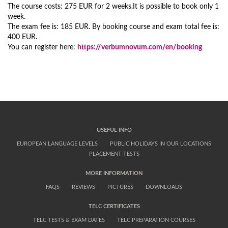
The course costs: 275 EUR for 2 weeks.It is possible to book only 1
week.
The exam fee is: 185 EUR. By booking course and exam total fee is:
400 EUR.
You can register here:
https://verbumnovum.com/en/booking
USEFUL INFO
EUROPEAN LANGUAGE LEVELS
PUBLIC HOLIDAYS IN OUR LOCATIONS
PLACEMENT TESTS
MORE INFORMATION
FAQS
REVIEWS
PICTURES
DOWNLOADS
TELC CERTIFICATES
TELC TESTS & EXAM DATES
TELC PREPARATION COURSES