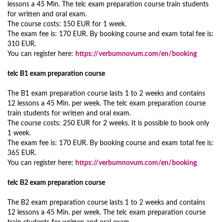
lessons a 45 Min. The telc exam preparation course train students
for written and oral exam.
The course costs: 150 EUR for 1 week.
The exam fee is: 170 EUR. By booking course and exam total fee is:
310 EUR.
You can register here:
https://verbumnovum.com/en/booking
telc B1 exam preparation course
The B1 exam preparation course lasts 1 to 2 weeks and contains
12 lessons a 45 Min. per week. The telc exam preparation course
train students for written and oral exam.
The course costs: 250 EUR for 2 weeks. It is possible to book only
1 week.
The exam fee is: 170 EUR. By booking course and exam total fee is:
365 EUR.
You can register here:
https://verbumnovum.com/en/booking
telc B2 exam preparation course
The B2 exam preparation course lasts 1 to 2 weeks and contains
12 lessons a 45 Min. per week. The telc exam preparation course