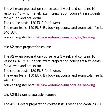
The A1 exam preparation course lasts 1 week and contains 10
lessons a 45 Min. The telc exam preparation course train students
for written and oral exam.
The course costs: 120 EUR for 1 week.
The exam fee is: 150 EUR. By booking course and exam total fee is:
240 EUR.
You can register here:
https://verbumnovum.com/en/booking
telc A2 exam preparation course
The A2 exam preparation course lasts 1 week and contains 10
lessons a 45 Min. The telc exam preparation course train students
for written and oral exam.
The course costs: 120 EUR for 1 week.
The exam fee is: 150 EUR. By booking course and exam total fee is:
240 EUR.
You can register here:
https://verbumnovum.com/en/booking
telc A2-B1 exam preparation course
The A2-B1 exam preparation course lasts 1 week and contains 10