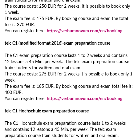
train students for written and oral exam.
The course costs: 250 EUR for 2 weeks. It is possible to book only
1 week.
The exam fee is: 175 EUR. By booking course and exam the total
fee is: 370 EUR.
You can register here:
https://verbumnovum.com/en/booking
telc C1 (modified format 2016) exam preparation course
The C1 exam preparation course lasts 1 to 2 weeks and contains
12 lessons a 45 Min. per week. The telc exam preparation course
train students for written and oral exam.
The course costs: 275 EUR for 2 weeks.It is possible to book only 1
week.
The exam fee is: 185 EUR. By booking course and exam total fee is:
400 EUR.
You can register here:
https://verbumnovum.com/en/booking
telc C1 Hochschule exam preparation course
The C1 Hochschule exam preparation course lasts 1 to 2 weeks
and contains 12 lessons a 45 Min. per week. The telc exam
preparation course train students for written and oral exam.